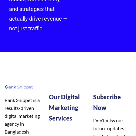
and strategies that
actually drive revenue —
not just traffic.
Our Digital
Subscribe
Rank Snippet is a
Marketing
Now
results-driven
digital marketing
Services
Don’t miss our
agency in
future updates!
Bangladesh