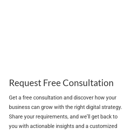
Request Free Consultation
Get a free consultation and discover how your
business can grow with the right digital strategy.
Share your requirements, and we’ll get back to
you with actionable insights and a customized