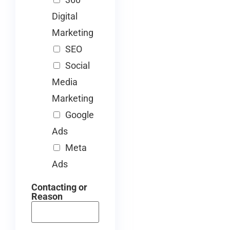
Digital
Marketing
SEO
Social
Media
Marketing
Google
Ads
Meta
Ads
Contacting or
Reason