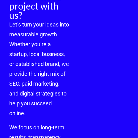
project with
us?
Let’s turn your ideas into
measurable growth.
Whether you’re a
startup, local business,
or established brand, we
provide the right mix of
SEO, paid marketing,
and digital strategies to
help you succeed
online.
We focus on long-term
results, transparency,