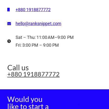
+880 1918877772
hello@ranksnippet.com
Sat – Thu: 11:00 AM–9:00 PM
Fri: 3:00 PM – 9:00 PM
Call us
+880 1918877772
Would you
like to start a
Get a Quote