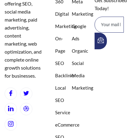
Get Subscribed
360
Meta
offering SEO,
Today!
social media
Digital
Marketing
marketing, paid
Marketing
Google
advertising,
content
On-
Ads
marketing, web
Page
Organic
optimization, and
complete online
SEO
Social
growth solutions
for businesses.
Backlinks
Media
Local
Marketing
SEO
Service
eCommerce
SEO