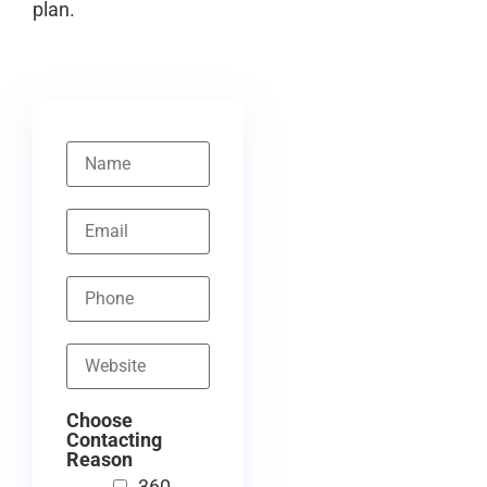
plan.
Choose
Contacting
Reason
360