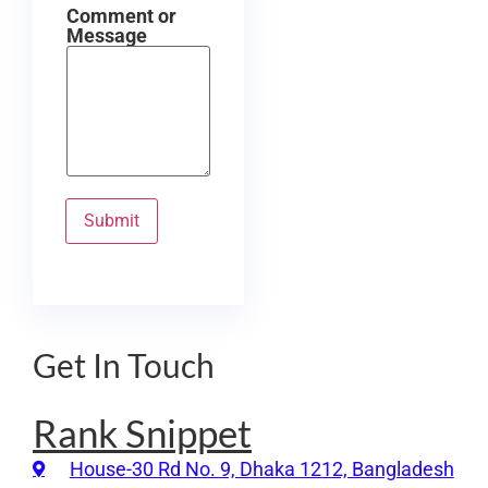
Comment or
Message
Submit
Get In Touch
Rank Snippet
House-30 Rd No. 9, Dhaka 1212, Bangladesh